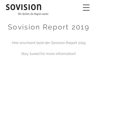
Sovision Report 2019
Hier erscheint bald der Sovision Report 2019
Stay tuned for more information!
© 2024 by Sovision -
Impressum